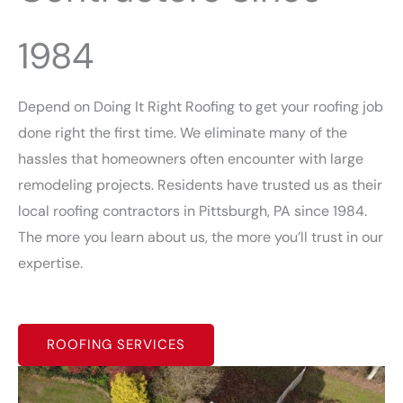
1984
Depend on Doing It Right Roofing to get your roofing job
done right the first time. We eliminate many of the
hassles that homeowners often encounter with large
remodeling projects. Residents have trusted us as their
local roofing contractors in Pittsburgh, PA since 1984.
The more you learn about us, the more you’ll trust in our
expertise.
ROOFING SERVICES