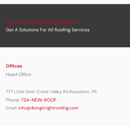
Don't Know What To Start With?
Get A Solutions For All Roofing Services
Offices
Head Office
777 Little Deer Creek Valley Rd Russelton, PA
Phone:
724-NEW-ROOF
Email:
info@doingitrightroofing.com