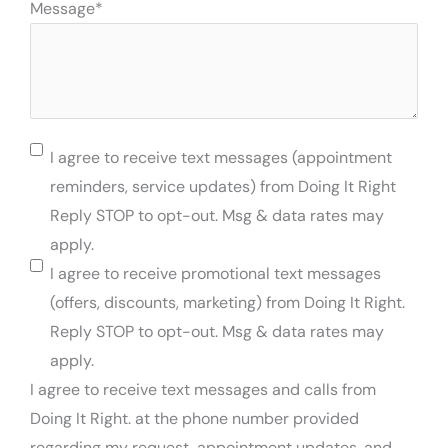
Message
*
Permission
I agree to receive text messages (appointment
To
reminders, service updates) from Doing It Right
Text
Reply STOP to opt-out. Msg & data rates may
apply.
I agree to receive promotional text messages
(offers, discounts, marketing) from Doing It Right.
Reply STOP to opt-out. Msg & data rates may
apply.
I agree to receive text messages and calls from
Doing It Right. at the phone number provided
regarding my request, appointment updates, and