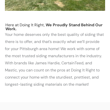
Here at Doing It Right,
We Proudly Stand Behind Our
Work.
Your home deserves only the best quality of siding that
there is to offer, and that’s exactly what we’ll provide
for your Pittsburgh area home! We work with some of
the most trusted siding manufacturers in the industry.
With brands like James Hardie, CertainTeed, and
Mastic, you can count on the pros at Doing It Right to
connect your home with the sturdiest, prettiest, and
longest-lasting siding materials on the market!