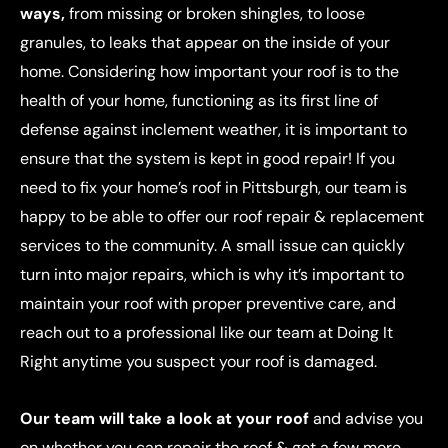
ways,
from missing or broken shingles, to loose
granules, to leaks that appear on the inside of your
home. Considering how important your roof is to the
health of your home, functioning as its first line of
defense against inclement weather, it is important to
ensure that the system is kept in good repair! If you
need to fix your home’s roof in Pittsburgh, our team is
happy to be able to offer our roof repair & replacement
services to the community. A small issue can quickly
turn into major repairs, which is why it’s important to
maintain your roof with proper preventive care, and
reach out to a professional like our team at Doing It
Right anytime you suspect your roof is damaged.
Our team will take a look at your roof
and advise you
on whether you can repair the roof & get a few more