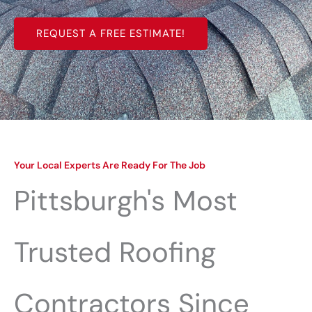
REQUEST A FREE ESTIMATE!
Your Local Experts Are Ready For The Job
Pittsburgh's Most
Trusted Roofing
Contractors Since