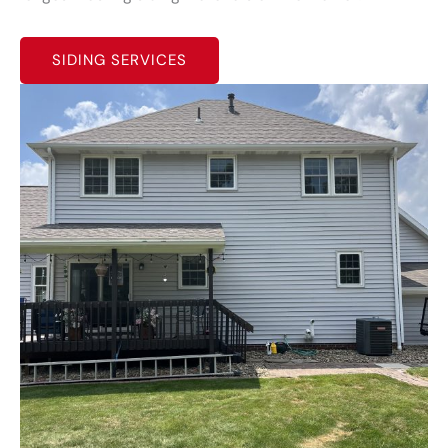
SIDING SERVICES