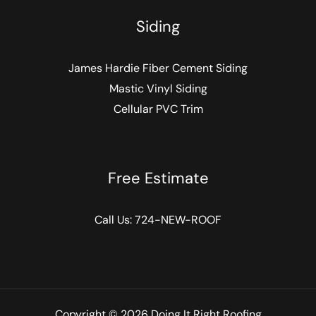
Siding
James Hardie Fiber Cement Siding
Mastic Vinyl Siding
Cellular PVC Trim
Free Estimate
Call Us:
724-NEW-ROOF
Copyright © 2026 Doing It Right Roofing