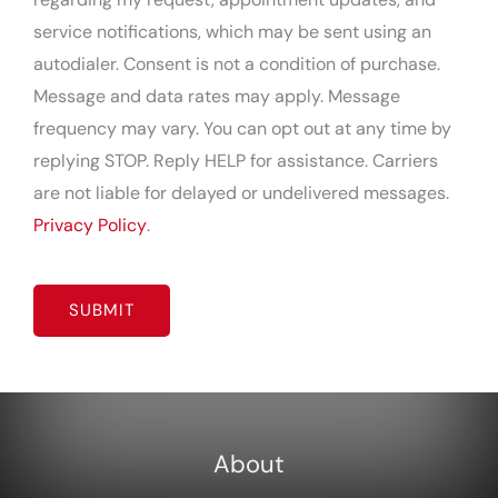
service notifications, which may be sent using an
autodialer. Consent is not a condition of purchase.
Message and data rates may apply. Message
frequency may vary. You can opt out at any time by
replying STOP. Reply HELP for assistance. Carriers
are not liable for delayed or undelivered messages.
Privacy Policy
.
CAPTCHA
About