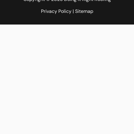
Privacy Policy
|
Sitemap