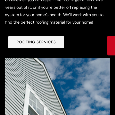
years out of it, or if you’re better off replacing the
system for your home’s health. We’ll work with you to
find the perfect roofing material for your home!
ROOFING SERVICES