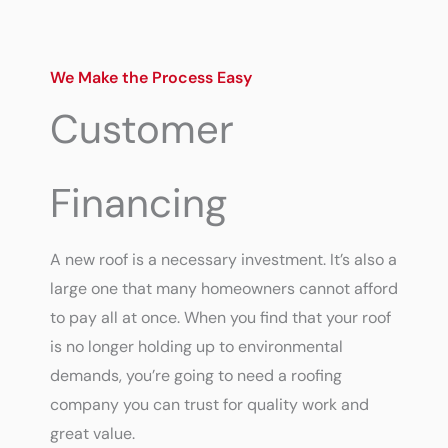
We Make the Process Easy
Customer
Financing
A new roof is a necessary investment. It’s also a
large one that many homeowners cannot afford
to pay all at once. When you find that your roof
is no longer holding up to environmental
demands, you’re going to need a roofing
company you can trust for quality work and
great value.