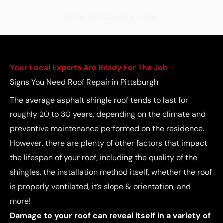
What Our Customers Say
Your Local Experts Are Ready For The Job
Signs You Need Roof Repair in Pittsburgh
The average asphalt shingle roof tends to last for
roughly 20 to 30 years, depending on the climate and
preventive maintenance performed on the residence.
However, there are plenty of other factors that impact
the lifespan of your roof, including the quality of the
shingles, the installation method itself, whether the roof
is properly ventilated, it’s slope & orientation, and
more!
Damage to your roof can reveal itself in a variety of