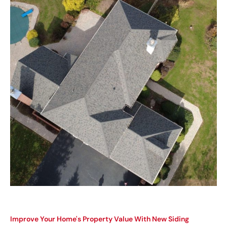
Improve Your Home's Property Value With New Siding