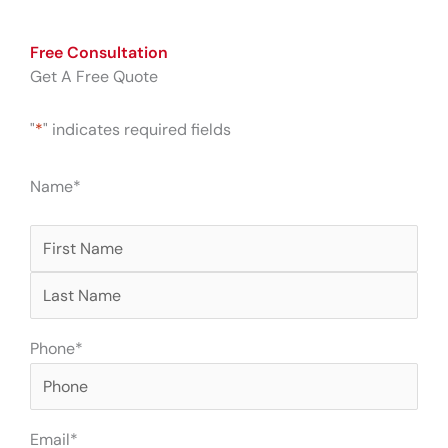
Free Consultation
Get A Free Quote
"
*
" indicates required fields
First
Last
Name
*
Phone
*
Email
*