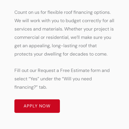
Count on us for flexible roof financing options.
We will work with you to budget correctly for all
services and materials. Whether your project is
commercial or residential, we’ll make sure you
get an appealing, long-lasting roof that
protects your dwelling for decades to come.
Fill out our Request a Free Estimate form and
select “Yes” under the “Will you need
financing?” tab.
APPLY NOW