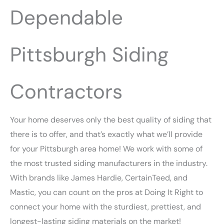
Dependable
Pittsburgh Siding
Contractors
Your home deserves only the best quality of siding that
there is to offer, and that’s exactly what we’ll provide
for your Pittsburgh area home! We work with some of
the most trusted siding manufacturers in the industry.
With brands like James Hardie, CertainTeed, and
Mastic, you can count on the pros at Doing It Right to
connect your home with the sturdiest, prettiest, and
longest-lasting siding materials on the market!