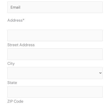
Address
*
Street Address
City
State
ZIP Code