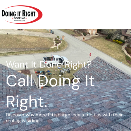
Skip
to
content
Want It Done Right?
Call Doing It
Right.
Discover why more Pittsburgh locals trust us with their
roofing & siding.