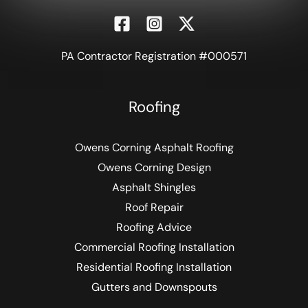
PA Contractor Registration #000571
Roofing
Owens Corning Asphalt Roofing
Owens Corning Design
Asphalt Shingles
Roof Repair
Roofing Advice
Commercial Roofing Installation
Residential Roofing Installation
Gutters and Downspouts