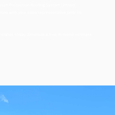
atinum Protection Roofing System Limited
ions with your sales representative prior to
ociates today. Schedule a free, in-home estimate