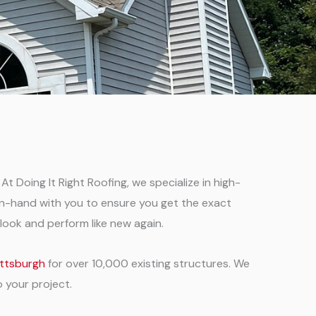
At Doing It Right Roofing, we specialize in high-
d-in-hand with you to ensure you get the exact
look and perform like new again.
Pittsburgh
for over 10,000 existing structures. We
o your project.