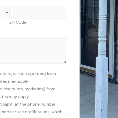
ZIP Code
inders, service updates) from
ates may apply.
s, discounts, marketing) from
rates may apply.
It Right. at the phone number
and service notifications, which