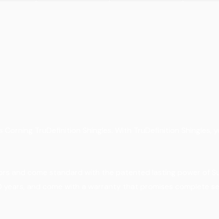
 Corning TruDefinition Shingles. With TruDefinition Shingles, y
lors and come standard with the patented lasting power of Sur
10 years, and come with a warranty that promises complete se