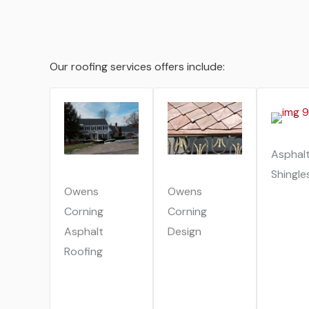
Our roofing services offers include:
Asphal
Shingle
Owens
Owens
Corning
Corning
Asphalt
Design
Roofing