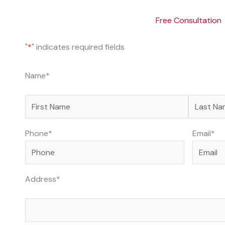
Free Consultation
"
*
" indicates required fields
First
Last
Name
*
Phone
*
Email
*
Address
*