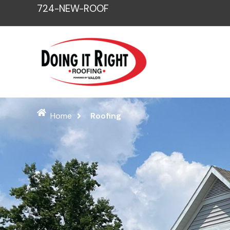
Skip
724-NEW-ROOF
to
content
Home
Roofing