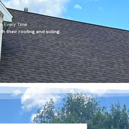
me, Every Time
h their roofing and siding.