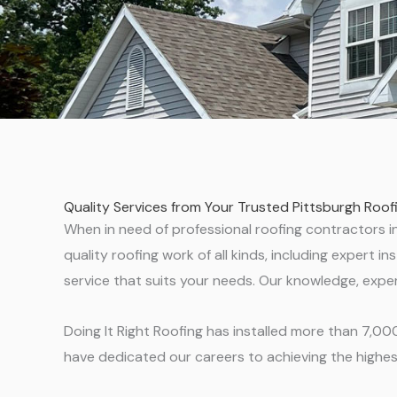
Quality Services from Your Trusted Pittsburgh Roo
When in need of professional roofing contractors in 
quality roofing work of all kinds, including expert
service that suits your needs. Our knowledge, exper
Doing It Right Roofing has installed more than 7,0
have dedicated our careers to achieving the highest 