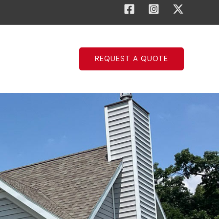
REQUEST A QUOTE