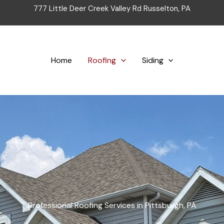
777 Little Deer Creek Valley Rd Russelton, PA
Home
Roofing
Siding
Professional Roofing Services in Pittsburgh, PA