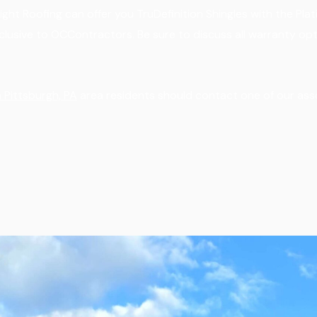
ght Roofing can offer you TruDefinition Shingles with the Pl
xclusive to OCContractors. Be sure to discuss all warranty opt
 Pittsburgh, PA
area residents should contact one of our ass