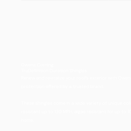
Owens Corning
TruDefinition Duration Shingles
Renew and revitalize your roof’s exterior with Owens
protection offered by a trusted brand.
These shingles come in a wide variety of unique co
resistant up to 130 MPH, algae resistant for up to 
home.