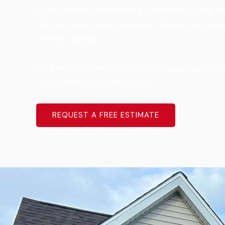
As an Owens CorningRoofing Contractor, Doing It Ri
Warranty at an attractive price. This warranty is e
contract signing.
For a range of solutions from
roofing contractors in
to see what we can do for you!
REQUEST A FREE ESTIMATE