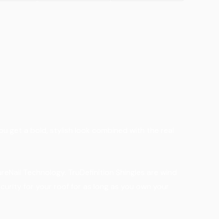
ou get a bold, stylish look combined with the real
eNail Technology. TruDefinition Shingles are wind
curity for your roof for as long as you own your