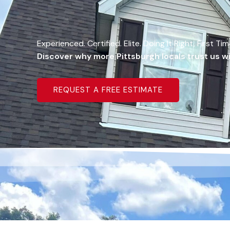
Experienced. Certified. Elite. Doing It Right, First Ti
Discover why more Pittsburgh locals trust us wit
REQUEST A FREE ESTIMATE