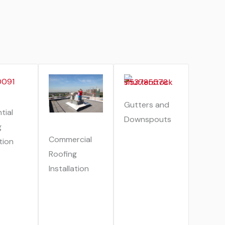
Gutters and
tial
Downspouts
g
Commercial
ation
Roofing
Installation