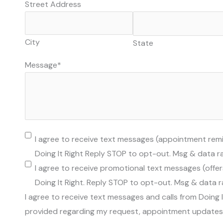
Street Address
City
State
Message
*
Permission
I agree to receive text messages (appointment rem
To
Doing It Right Reply STOP to opt-out. Msg & data r
Text
I agree to receive promotional text messages (offer
Doing It Right. Reply STOP to opt-out. Msg & data 
I agree to receive text messages and calls from Doing 
provided regarding my request, appointment updates, 