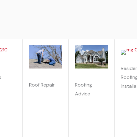
t
Residen
s
Roofin
Roof Repair
Roofing
Install
Advice