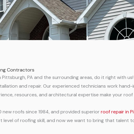
fing Contractors
Pittsburgh, PA and the surrounding areas, do it right with us! 
 installation and repair. Our experienced technicians work han
ience, resources, and architectural expertise make your roof 
00 new roofs since 1984, and provided superior
roof repair in 
level of roofing skill, and now we want to bring that talent t