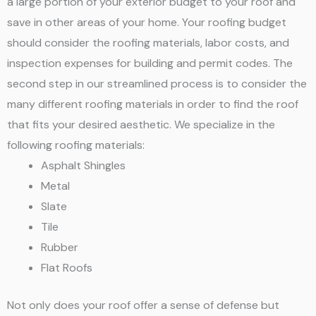
a large portion of your exterior budget to your roof and
save in other areas of your home. Your roofing budget
should consider the roofing materials, labor costs, and
inspection expenses for building and permit codes. The
second step in our streamlined process is to consider the
many different roofing materials in order to find the roof
that fits your desired aesthetic. We specialize in the
following roofing materials:
Asphalt Shingles
Metal
Slate
Tile
Rubber
Flat Roofs
Not only does your roof offer a sense of defense but