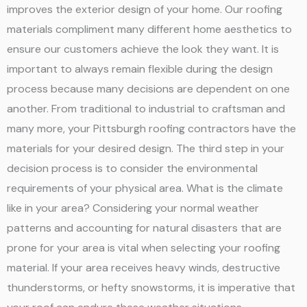
improves the exterior design of your home. Our roofing
materials compliment many different home aesthetics to
ensure our customers achieve the look they want. It is
important to always remain flexible during the design
process because many decisions are dependent on one
another. From traditional to industrial to craftsman and
many more, your Pittsburgh roofing contractors have the
materials for your desired design. The third step in your
decision process is to consider the environmental
requirements of your physical area. What is the climate
like in your area? Considering your normal weather
patterns and accounting for natural disasters that are
prone for your area is vital when selecting your roofing
material. If your area receives heavy winds, destructive
thunderstorms, or hefty snowstorms, it is imperative that