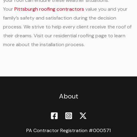
your roof can endure these weather situations.
Your
Pittsburgh roofing contractors
value you and your
family’s safety and satisfaction during the decision
process. We strive to help every client receive the roof of
their dreams. Visit our residential roofing page to learn
more about the installation process.
About
PA Contractor Registration #000571