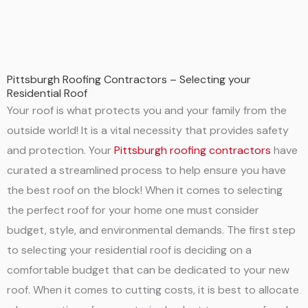
Pittsburgh Roofing Contractors – Selecting your
Residential Roof
Your roof is what protects you and your family from the
outside world! It is a vital necessity that provides safety
and protection. Your
Pittsburgh roofing contractors
have
curated a streamlined process to help ensure you have
the best roof on the block! When it comes to selecting
the perfect roof for your home one must consider
budget, style, and environmental demands. The first step
to selecting your residential roof is deciding on a
comfortable budget that can be dedicated to your new
roof. When it comes to cutting costs, it is best to allocate