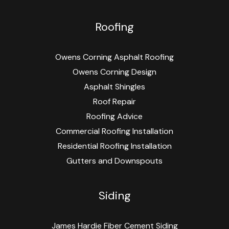
Roofing
Owens Corning Asphalt Roofing
Owens Corning Design
Asphalt Shingles
Roof Repair
Roofing Advice
Commercial Roofing Installation
Residential Roofing Installation
Gutters and Downspouts
Siding
James Hardie Fiber Cement Siding